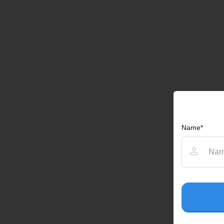
Name*