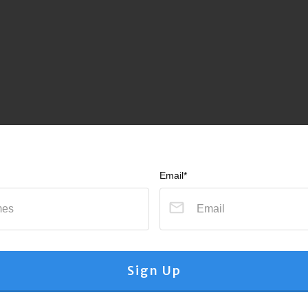
Email*
Sign Up