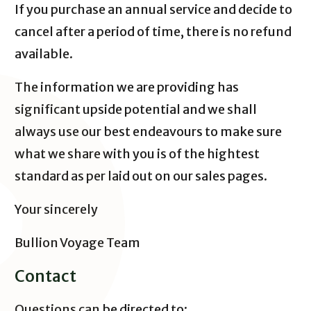
If you purchase an annual service and decide to
cancel after a period of time, there is no refund
available.
The information we are providing has
significant upside potential and we shall
always use our best endeavours to make sure
what we share with you is of the hightest
standard as per laid out on our sales pages.
Your sincerely
Bullion Voyage Team
Contact
Questions can be directed to: