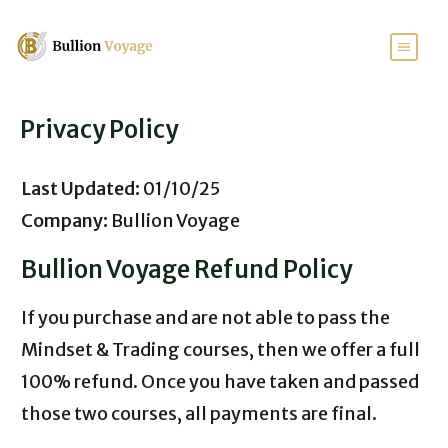
Privacy Policy
Last Updated:
01/10/25
Company:
Bullion Voyage
Bullion Voyage Refund Policy
If you purchase and are not able to pass the
Mindset & Trading courses, then we offer a full
100% refund. Once you have taken and passed
those two courses, all payments are final.