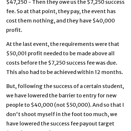
$47,250 - Then they owe us the $7,250 success
fee. So at that point, they pay, the event has
cost them nothing, and they have $40,000
profit.
At the last event, the requirements were that
$50,001 profit needed to be made above all
costs before the $7,250 success fee was due.
This also had to be achieved within 12 months.
But, following the success of a certain student,
we have lowered the barrier to entry for new
people to $40,000 (not $50,000). And so that I
don't shoot myself in the foot too much, we
have lowered the success fee payout target