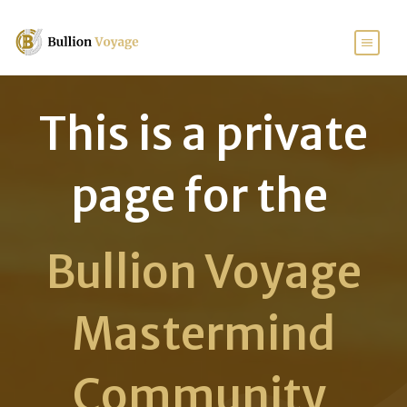
This is a private
page for the
Bullion Voyage
Mastermind
Community