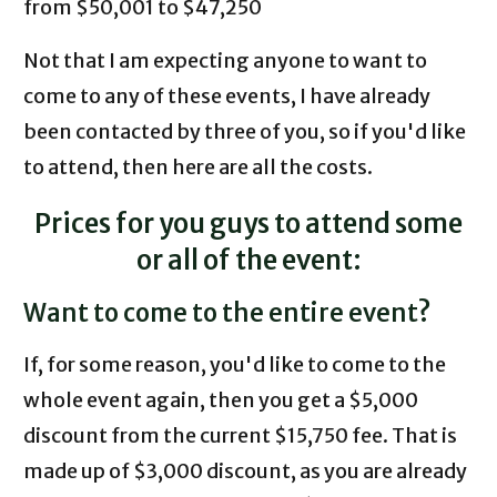
from $50,001 to $47,250
Not that I am expecting anyone to want to
come to any of these events, I have already
been contacted by three of you, so if you'd like
to attend, then here are all the costs.
Prices for you guys to attend some
or all of the event:
Want to come to the entire event?
If, for some reason, you'd like to come to the
whole event again, then you get a $5,000
discount from the current $15,750 fee. That is
made up of $3,000 discount, as you are already