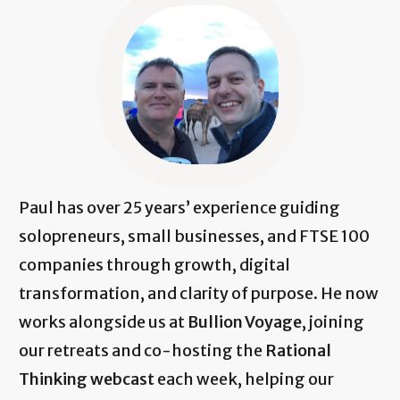
Paul has over 25 years’ experience guiding
solopreneurs, small businesses, and FTSE 100
companies through growth, digital
transformation, and clarity of purpose. He now
works alongside us at
Bullion Voyage
, joining
our retreats and co-hosting the
Rational
Thinking webcast
each week, helping our