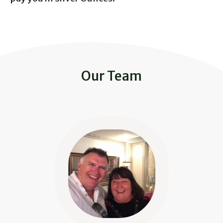
Our Team