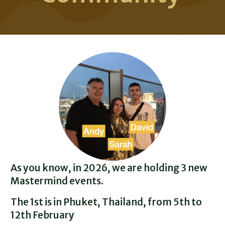
As you know, in 2026, we are holding 3 new
Mastermind events.
The 1st is in Phuket, Thailand, from 5th to
12th February