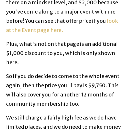
there on a mindset level, and $2,000 because
you've come along to a major event with me
before! You can see that offer price if you
look
at the Event page here.
Plus, what's not on that page is an additional
$1,000 discount to you, which is only shown
here.
So if you do decide to come to the whole event
again, then the price you'll pay is $9,750. This
will also cover you for another 12 months of
community membership too.
We still charge a fairly high fee as we do have
limited places, and we do need to make money