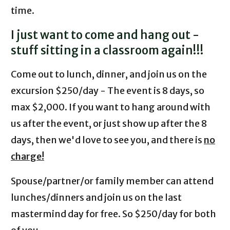
time.
I just want to come and hang out -
stuff sitting in a classroom again!!!
Come out to lunch, dinner, and join us on the
excursion $250/day - The event is 8 days, so
max $2,000. If you want to hang around with
us after the event, or just show up after the 8
days, then we'd love to see you, and there is
no
charge!
Spouse/partner/or family member can attend
lunches/dinners and join us on the last
mastermind day for free. So $250/day for both