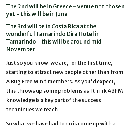
The 2nd will be in Greece - venue not chosen
yet - this will be in June
The 3rd will be in Costa Rica at the
wonderful Tamarindo Dira Hotel in
Tamarindo - this will be around mid-
November
Just so you know, we are, for the first time,
starting to attract new people other than from
A Bug Free Mind members. As you'd expect,
this throws up some problems as I think ABFM
knowledge is a key part of the success
techniques we teach.
So what we have had to do is come up with a