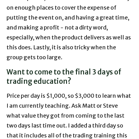
on enough places to cover the expense of
putting the event on, and having a great time,
and making a profit - not a dirty word,
especially, when the product delivers as well as
this does. Lastly, it is also tricky when the
group gets too large.
Want to come to the final 3 days of
trading education?
Price per day is $1,000, so $3,000 to learn what
I am currently teaching. Ask Matt or Steve
what value they got from coming to the last
two days last time out. I added a third day so
that it includes all of the trading training this