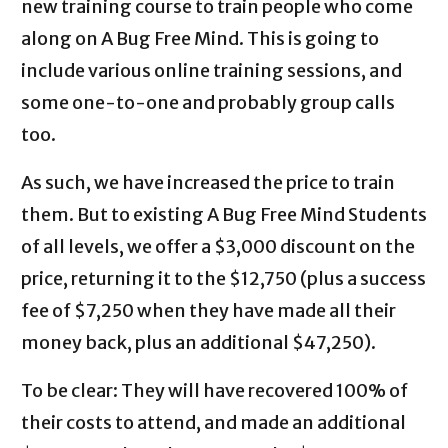
new training course to train people who come
along on A Bug Free Mind. This is going to
include various online training sessions, and
some one-to-one and probably group calls
too.
As such, we have increased the price to train
them. But to existing A Bug Free Mind Students
of all levels, we offer a $3,000 discount on the
price, returning it to the $12,750 (plus a success
fee of $7,250 when they have made all their
money back, plus an additional $47,250).
To be clear: They will have recovered 100% of
their costs to attend, and made an additional