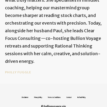
what truly matters. She specialises in mindset
coaching, helping our mastermind group
become sharper at reading stock charts, and
orchestrating our events with precision. Today,
alongside her husband Paul, she leads Clear
Focus Consulting—co-hosting Bullion Voyage
retreats and supporting Rational Thinking
sessions with her calm, creative, and solution-
driven energy.
PHILLY FUGGLE
Disclaimer
Privacy Policy
Terms & Conditions
Contact
Refund Policy
© bullionvoyage.vip