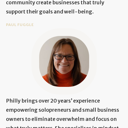
community create businesses that truly
support their goals and well-being.
PAUL FUGGLE
Philly brings over 20 years’ experience
empowering solopreneurs and small business
owners to eliminate overwhelm and focus on