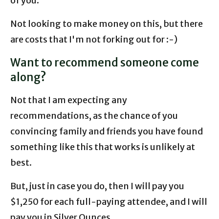
of you.
Not looking to make money on this, but there
are costs that I'm not forking out for :-)
Want to recommend someone come
along?
Not that I am expecting any
recommendations, as the chance of you
convincing family and friends you have found
something like this that works is unlikely at
best.
But, just in case you do, then I will pay you
$1,250 for each full-paying attendee, and I will
pay you in Silver Ounces.