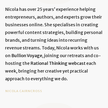
Nicola has over 25 years’ experience helping
entrepreneurs, authors, and experts grow their
businesses online. She specialises in creating
powerful content strategies, building personal
brands, and turning ideas into recurring
revenue streams. Today, Nicola works with us
on
Bullion Voyage
, joining our retreats and co-
hosting the
Rational Thinking webcast
each
week, bringing her creative yet practical
approach to everything we do.
NICOLA CAIRNCROSS